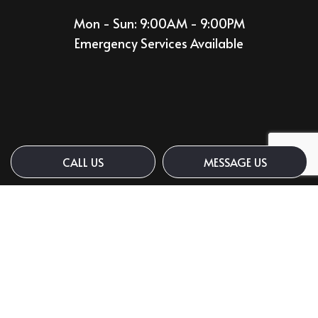
Mon - Sun: 9:00AM - 9:00PM
Emergency Services Available
CALL US
MESSAGE US
Payment Methods