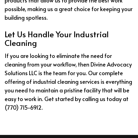
products that allow us to provide the best work
possible, making us a great choice for keeping your
building spotless.
Let Us Handle Your Industrial
Cleaning
If you are looking to eliminate the need for
cleaning from your workflow, then Divine Advocacy
Solutions LLC is the team for you. Our complete
offering of industrial cleaning services is everything
you need to maintain a pristine facility that will be
easy to work in. Get started by calling us today at
(770) 715-6912.