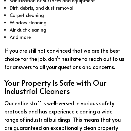
Sanitization of surfaces and equipment
Dirt, debris, and dust removal
Carpet cleaning
Window cleaning
Air duct cleaning
And more
If you are still not convinced that we are the best
choice for the job, don’t hesitate to reach out to us
for answers to all your questions and concerns.
Your Property Is Safe with Our
Industrial Cleaners
Our entire staff is well-versed in various safety
protocols and has experience cleaning a wide
range of industrial buildings. This means that you
are guaranteed an exceptionally clean property