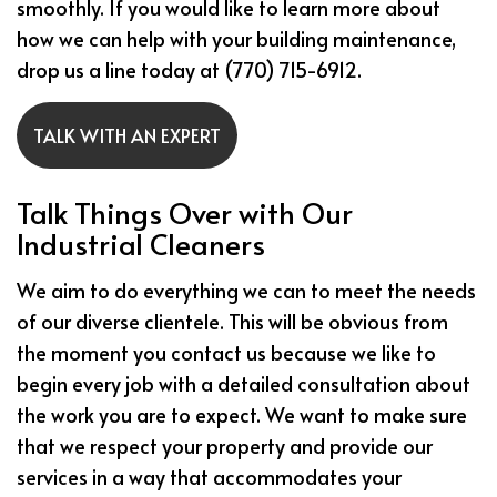
smoothly. If you would like to learn more about
how we can help with your building maintenance,
drop us a line today at (770) 715-6912.
TALK WITH AN EXPERT
Talk Things Over with Our
Industrial Cleaners
We aim to do everything we can to meet the needs
of our diverse clientele. This will be obvious from
the moment you contact us because we like to
begin every job with a detailed consultation about
the work you are to expect. We want to make sure
that we respect your property and provide our
services in a way that accommodates your