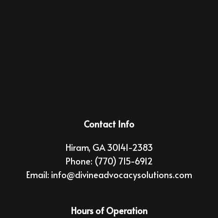
Contact Info
Hiram, GA 30141-2383
Phone:
(770) 715-6912
Email: info@divineadvocacysolutions.com
Hours of Operation