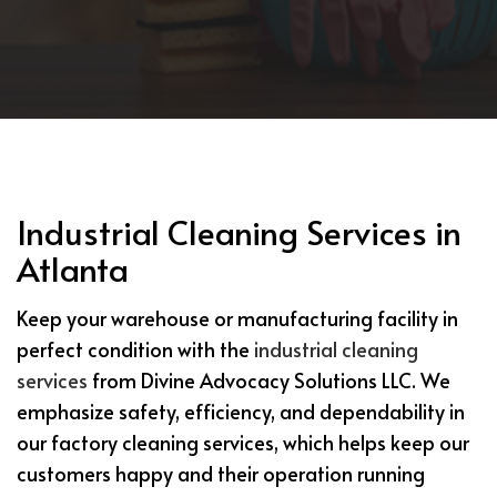
Industrial Cleaning Services in
Atlanta
Keep your warehouse or manufacturing facility in
perfect condition with the
industrial cleaning
services
from Divine Advocacy Solutions LLC. We
emphasize safety, efficiency, and dependability in
our factory cleaning services, which helps keep our
customers happy and their operation running