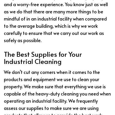
and a worry-free experience. You know just as well
as we do that there are many more things to be
mindful of in an industrial facility when compared
to the average building, which is why we work
carefully to ensure that we carry out our work as
safely as possible.
The Best Supplies for Your
Industrial Cleaning
We don’t cut any corners when it comes to the
products and equipment we use to clean your
property. We make sure that everything we use is
capable of the heavy-duty cleaning you need when
operating an industrial facility. We frequently
assess our supplies to make sure we are using