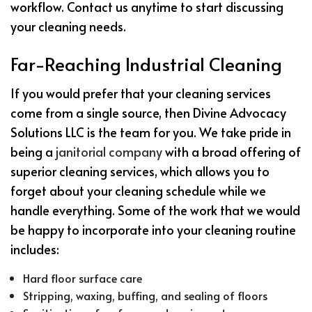
workflow. Contact us anytime to start discussing
your cleaning needs.
Far-Reaching Industrial Cleaning
If you would prefer that your cleaning services
come from a single source, then Divine Advocacy
Solutions LLC is the team for you. We take pride in
being a
janitorial company
with a broad offering of
superior cleaning services, which allows you to
forget about your cleaning schedule while we
handle everything. Some of the work that we would
be happy to incorporate into your cleaning routine
includes:
Hard floor surface care
Stripping, waxing, buffing, and sealing of floors