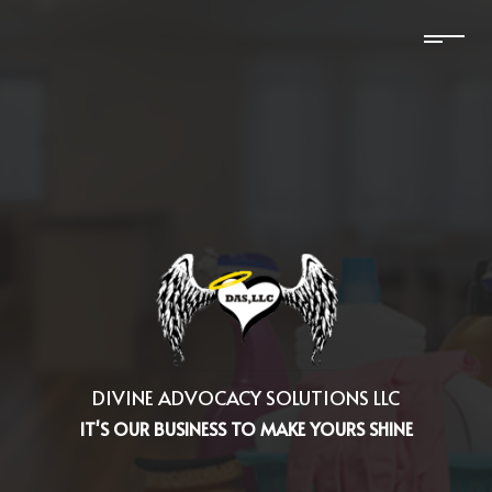
DIVINE ADVOCACY SOLUTIONS LLC
IT'S OUR BUSINESS TO MAKE YOURS SHINE