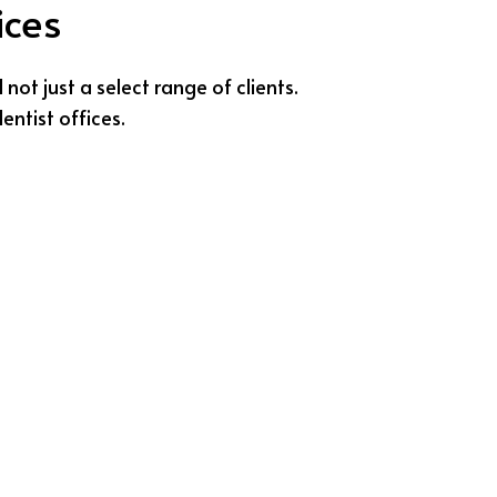
ices
ot just a select range of clients.
entist offices.