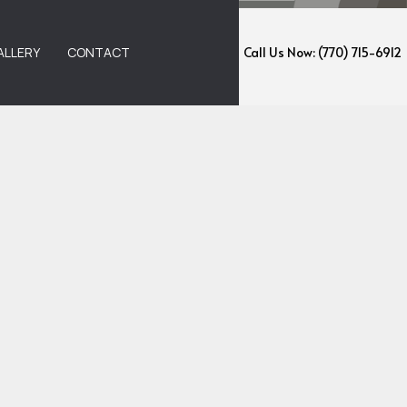
ALLERY
CONTACT
Call Us Now: (770) 715-6912
EMOVAL
ANING
NING
ANING
G AND WAXING