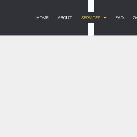
HOME
ABOUT
SERVICES
FAQ
G
CARPET CLEANING
CARPET STAIN R
COMMERCIAL CARPET CLEANING
DEEP CARPET CLE
RESIDENTIAL CARPET CLEANING
APARTMENT CLEA
BANK CLEANERS
COMMERCIAL CLE
DISINFECTION SERVICES
FLOOR STRIPPIN
GREEN CLEANING
GYM CLEANERS