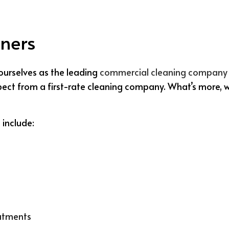
ners
ourselves as the leading
commercial cleaning company
expect from a first-rate cleaning company. What’s more, 
 include:
eatments