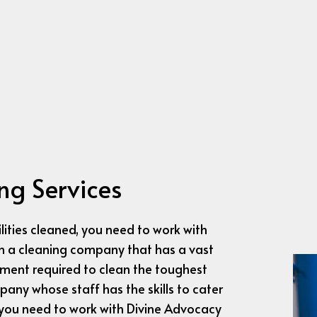
HOUSE CLEANING
INDUSTRIAL CLEA
JANITORIAL SERVICES
MEDICAL OFFICE C
MOVE-IN CLEANING
MOVE-OUT CLEA
OFFICE CLEANING
POST-CONSTRUCT
SCHOOL CLEANING
TILE AND GROUT 
WAREHOUSE CLEANING
WINDOW CLEANI
SERVICE AREAS
ng Services
ities cleaned, you need to work with
ith a cleaning company that has a vast
pment required to clean the toughest
any whose staff has the skills to cater
 you need to work with Divine Advocacy