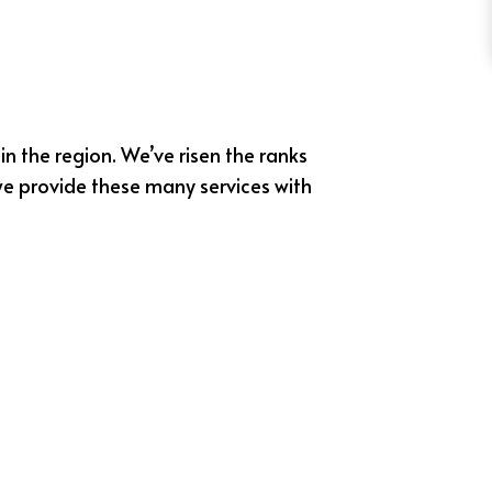
in the region. We’ve risen the ranks
we provide these many services with