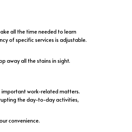
 take all the time needed to learn
y of specific services is adjustable.
p away all the stains in sight.
n important work-related matters.
rupting the day-to-day activities,
your convenience.