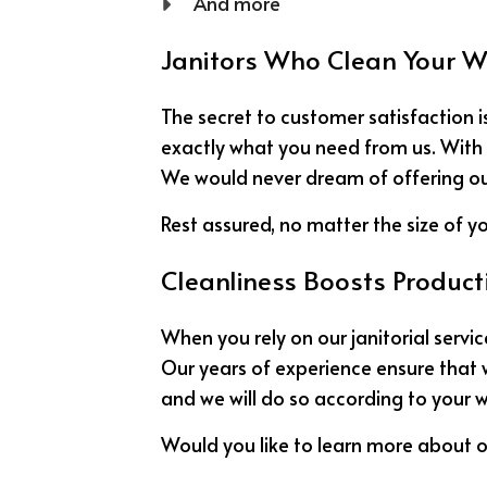
And more
Janitors Who Clean Your 
The secret to customer satisfaction is
exactly what you need from us. With u
We would never dream of offering our c
Rest assured, no matter the size of yo
Cleanliness Boosts Producti
When you rely on our janitorial serv
Our years of experience ensure that w
and we will do so according to your w
Would you like to learn more about o