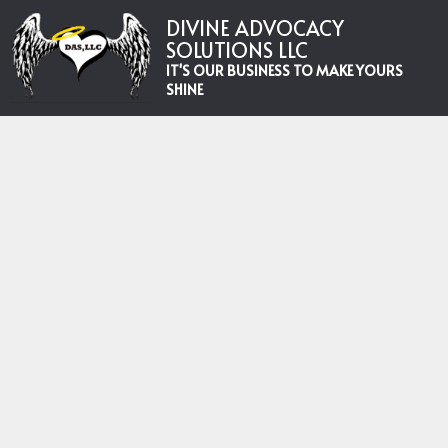
DIVINE ADVOCACY
SOLUTIONS LLC
IT'S OUR BUSINESS TO MAKE YOURS
SHINE