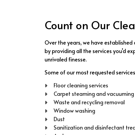
Count on Our Clea
Over the years, we have established 
by providing all the services you’d 
unrivaled finesse.
Some of our most requested services
Floor cleaning services
Carpet steaming and vacuuming
Waste and recycling removal
Window washing
Dust
Sanitization and disinfectant tr