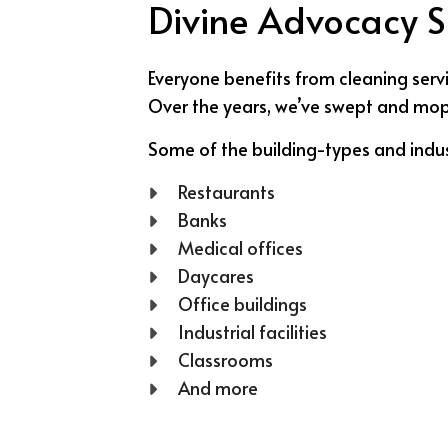
Divine Advocacy So
Everyone benefits from cleaning servi
Over the years, we’ve swept and mopped
Some of the building-types and indus
Restaurants
Banks
Medical offices
Daycares
Office buildings
Industrial facilities
Classrooms
And more