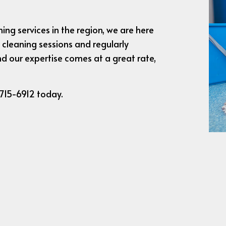
ing services in the region, we are here
 cleaning sessions and regularly
d our expertise comes at a great rate,
 715-6912 today.