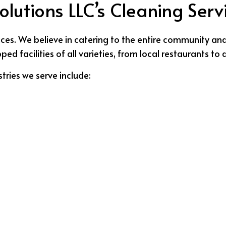
lutions LLC’s Cleaning Serv
ces. We believe in catering to the entire community and n
 facilities of all varieties, from local restaurants to d
tries we serve include: