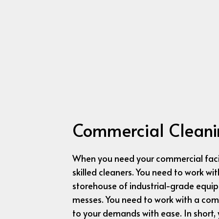
Commercial Cleani
When you need your commercial facil
skilled cleaners. You need to work w
storehouse of industrial-grade equi
messes. You need to work with a comp
to your demands with ease. In short,