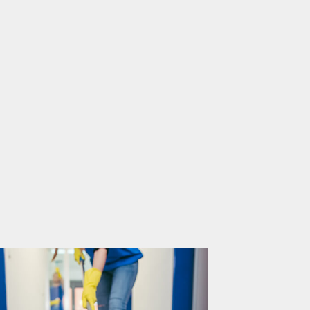
NING
LEANING
NING
ION CLEANING
CLEANING
NG