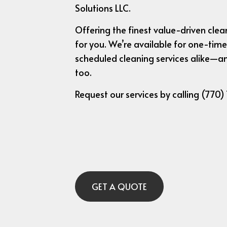
Solutions LLC.
Offering the finest value-driven clean
for you. We’re available for one-time
scheduled cleaning services alike—an
too.
Request our services by calling (770)
GET A QUOTE