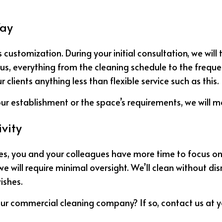
Way
 customization. During your initial consultation, we will
s, everything from the cleaning schedule to the frequenc
lients anything less than flexible service such as this.
ur establishment or the space’s requirements, we will mo
vity
ices, you and your colleagues have more time to focus o
e will require minimal oversight. We’ll clean without dis
ishes.
ur commercial cleaning company? If so, contact us at 