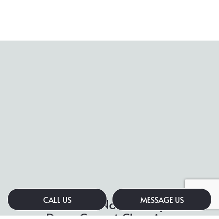
CALL US
MESSAGE US
Contact Us Now for Expert
Deep Carpet Cleaning