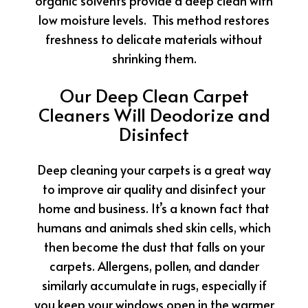
organic solvents provide a deep clean with
low moisture levels. This method restores
freshness to delicate materials without
shrinking them.
Our Deep Clean Carpet
Cleaners Will Deodorize and
Disinfect
Deep cleaning your carpets is a great way
to improve air quality and disinfect your
home and business. It’s a known fact that
humans and animals shed skin cells, which
then become the dust that falls on your
carpets. Allergens, pollen, and dander
similarly accumulate in rugs, especially if
you keep your windows open in the warmer