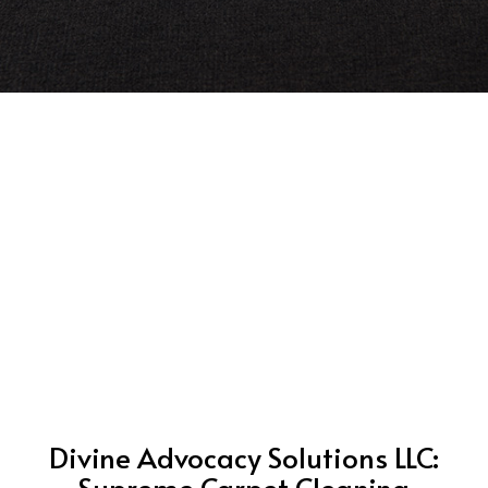
Divine Advocacy Solutions LLC:
Supreme Carpet Cleaning