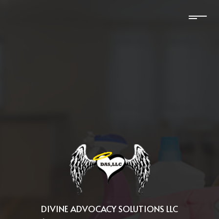
DIVINE ADVOCACY SOLUTIONS LLC