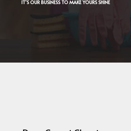
IT'S OUR BUSINESS TO MAKE YOURS SHINE