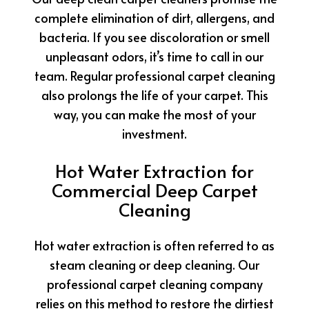
complete elimination of dirt, allergens, and
bacteria. If you see discoloration or smell
unpleasant odors, it’s time to call in our
team. Regular professional carpet cleaning
also prolongs the life of your carpet. This
way, you can make the most of your
investment.
Hot Water Extraction for
Commercial Deep Carpet
Cleaning
Hot water extraction is often referred to as
steam cleaning or deep cleaning. Our
professional carpet cleaning company
relies on this method to restore the dirtiest