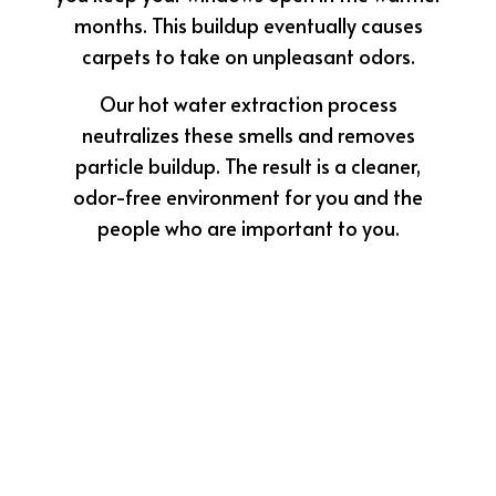
months. This buildup eventually causes
carpets to take on unpleasant odors.
Our hot water extraction process
neutralizes these smells and removes
particle buildup. The result is a cleaner,
odor-free environment for you and the
people who are important to you.