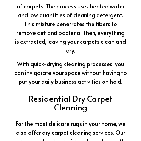
of carpets. The process uses heated water
and low quantities of cleaning detergent.
This mixture penetrates the fibers to
remove dirt and bacteria. Then, everything
is extracted, leaving your carpets clean and
dry.
With quick-drying cleaning processes, you
can invigorate your space without having to
put your daily business activities on hold.
Residential Dry Carpet
Cleaning
For the most delicate rugs in your home, we
also offer dry carpet cleaning services. Our