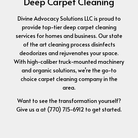
Deep Carpet Cleaning
Divine Advocacy Solutions LLC is proud to
provide top-tier deep carpet cleaning
services for homes and business. Our state
of the art cleaning process disinfects
deodorizes and rejuvenates your space.
With high-caliber truck-mounted machinery
and organic solutions, we’re the go-to
choice carpet cleaning company in the
area.
Want to see the transformation yourself?
Give us a at (770) 715-6912 to get started.