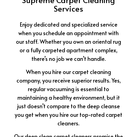
Services
Enjoy dedicated and specialized service
when you schedule an appointment with
our staff. Whether you own an oriental rug
or a fully carpeted apartment complex,
there’s no job we can’t handle.
When you hire our carpet cleaning
company, you receive superior results. Yes,
regular vacuuming is essential to
maintaining a healthy environment, but it
just doesn’t compare to the deep cleanse
you get when you hire our top-rated carpet
cleaners.
Our deep clean carpet cleaners promise the