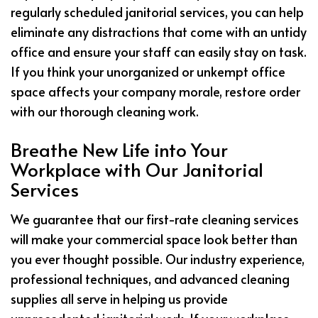
regularly scheduled janitorial services, you can help
eliminate any distractions that come with an untidy
office and ensure your staff can easily stay on task.
If you think your unorganized or unkempt office
space affects your company morale, restore order
with our thorough cleaning work.
Breathe New Life into Your
Workplace with Our Janitorial
Services
We guarantee that our first-rate cleaning services
will make your commercial space look better than
you ever thought possible. Our industry experience,
professional techniques, and advanced cleaning
supplies all serve in helping us provide