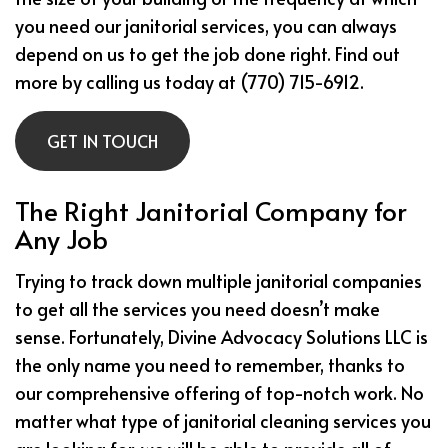
you need our janitorial services, you can always
depend on us to get the job done right. Find out
more by calling us today at (770) 715-6912.
GET IN TOUCH
The Right Janitorial Company for
Any Job
Trying to track down multiple janitorial companies
to get all the services you need doesn’t make
sense. Fortunately, Divine Advocacy Solutions LLC is
the only name you need to remember, thanks to
our comprehensive offering of top-notch work. No
matter what type of janitorial cleaning services you