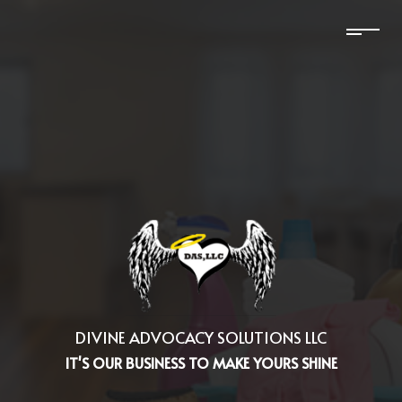
DIVINE ADVOCACY SOLUTIONS LLC
IT'S OUR BUSINESS TO MAKE YOURS SHINE