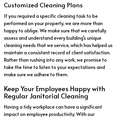
Customized Cleaning Plans
If you required a specific cleaning task to be
performed on your property, we are more than
happy to oblige. We make sure that we carefully
assess and understand every building’s unique
cleaning needs that we service, which has helped us
maintain a consistent record of client satisfaction.
Rather than rushing into any work, we promise to
take the time to listen to your expectations and
make sure we adhere to them.
Keep Your Employees Happy with
Regular Janitorial Cleaning
Having a tidy workplace can have a significant
impact on employee productivity. With our