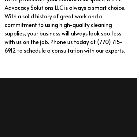
Advocacy Solutions LLC is always a smart choice.
With a solid history of great work and a
commitment to using high-quality cleaning
supplies, your business will always look spotless
with us on the job. Phone us today at (770) 715-
6912 to schedule a consultation with our experts.