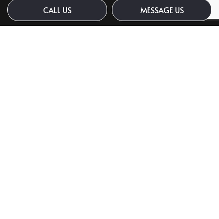
CALL US
MESSAGE US
Payment Methods
Social