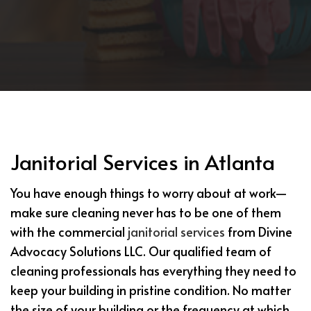
Janitorial Services in Atlanta
You have enough things to worry about at work—
make sure cleaning never has to be one of them
with the commercial
janitorial services
from Divine
Advocacy Solutions LLC. Our qualified team of
cleaning professionals has everything they need to
keep your building in pristine condition. No matter
the size of your building or the frequency at which