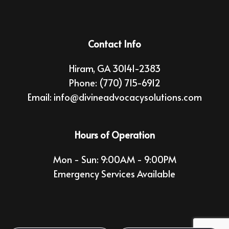
Contact Info
Hiram, GA 30141-2383
Phone:
(770) 715-6912
Email: info@divineadvocacysolutions.com
Hours of Operation
Mon - Sun: 9:00AM - 9:00PM
Emergency Services Available