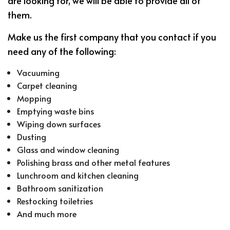
are looking for, we will be able to provide all of
them.
Make us the first company that you contact if you
need any of the following:
Vacuuming
Carpet cleaning
Mopping
Emptying waste bins
Wiping down surfaces
Dusting
Glass and window cleaning
Polishing brass and other metal features
Lunchroom and kitchen cleaning
Bathroom sanitization
Restocking toiletries
And much more