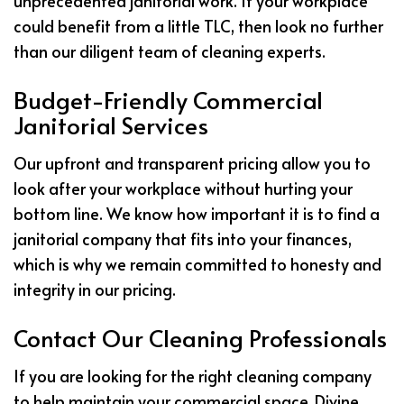
unprecedented janitorial work. If your workplace
could benefit from a little TLC, then look no further
than our diligent team of cleaning experts.
Budget-Friendly Commercial
Janitorial Services
Our upfront and transparent pricing allow you to
look after your workplace without hurting your
bottom line. We know how important it is to find a
janitorial company that fits into your finances,
which is why we remain committed to honesty and
integrity in our pricing.
Contact Our Cleaning Professionals
If you are looking for the right cleaning company
to help maintain your commercial space, Divine