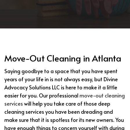
Move-Out Cleaning in Atlanta
Saying goodbye to a space that you have spent
years of your life in is not always easy, but Divine
Advocacy Solutions LLC is here to make it a little
easier for you. Our professional
move-out cleaning
services
will help you take care of those deep
cleaning services you have been dreading and
make sure that it is spotless for its new owners. You
have enough things to concern yourself with during