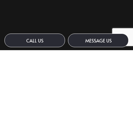
CALL US
MESSAGE US
Payment Methods
Social