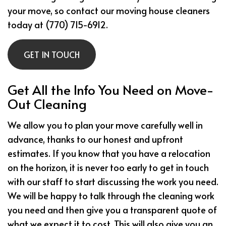
your move, so contact our moving house cleaners
today at (770) 715-6912.
GET IN TOUCH
Get All the Info You Need on Move-
Out Cleaning
We allow you to plan your move carefully well in
advance, thanks to our honest and upfront
estimates. If you know that you have a relocation
on the horizon, it is never too early to get in touch
with our staff to start discussing the work you need.
We will be happy to talk through the cleaning work
you need and then give you a transparent quote of
what we expect it to cost. This will also give you an