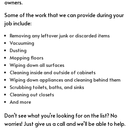
owners.
Some of the work that we can provide during your
job include:
Removing any leftover junk or discarded items
Vacuuming
Dusting
Mopping floors
Wiping down all surfaces
Cleaning inside and outside of cabinets
Wiping down appliances and cleaning behind them
Scrubbing toilets, baths, and sinks
Cleaning out closets
And more
Don’t see what you’re looking for on the list? No
worries! Just give us a call and we’ll be able to help.