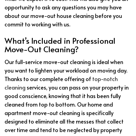
opportunity to ask any questions you may have
about our move-out house cleaning before you
commit to working with us.
What’s Included in Professional
Move-Out Cleaning?
Our full-service move-out cleaning is ideal when
you want to lighten your workload on moving day.
Thanks to our complete offering of
top-notch
cleaning
services, you can pass on your property in
good conscience, knowing that it has been fully
cleaned from top to bottom. Our home and
apartment move-out cleaning is specifically
designed to eliminate all the messes that collect
over time and tend to be neglected by property