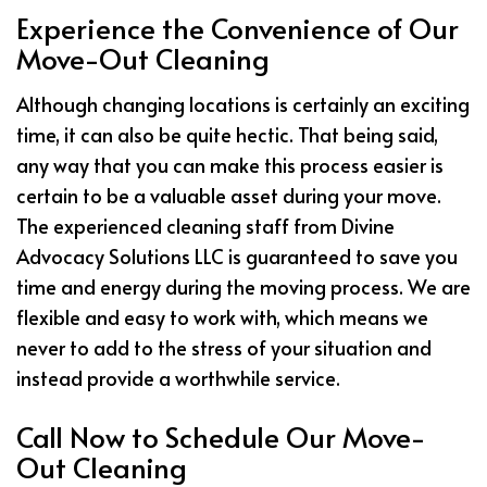
Experience the Convenience of Our
Move-Out Cleaning
Although changing locations is certainly an exciting
time, it can also be quite hectic. That being said,
any way that you can make this process easier is
certain to be a valuable asset during your move.
The experienced cleaning staff from Divine
Advocacy Solutions LLC is guaranteed to save you
time and energy during the moving process. We are
flexible and easy to work with, which means we
never to add to the stress of your situation and
instead provide a worthwhile service.
Call Now to Schedule Our Move-
Out Cleaning