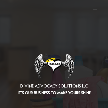
DIVINE ADVOCACY SOLUTIONS LLC
IT'S OUR BUSINESS TO MAKE YOURS SHINE