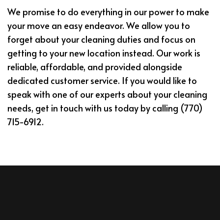
We promise to do everything in our power to make
your move an easy endeavor. We allow you to
forget about your cleaning duties and focus on
getting to your new location instead. Our work is
reliable, affordable, and provided alongside
dedicated customer service. If you would like to
speak with one of our experts about your cleaning
needs, get in touch with us today by calling (770)
715-6912.