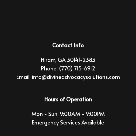
Contact Info
Hiram, GA 30141-2383
Phone:
(770) 715-6912
Email: info@divineadvocacysolutions.com
Hours of Operation
Mon - Sun: 9:00AM - 9:00PM
Emergency Services Available