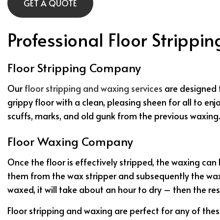
GET A QUOTE
Professional Floor Strippi
Floor Stripping Company
Our
floor stripping and waxing services
are designed t
grippy floor with a clean, pleasing sheen for all to enj
scuffs, marks, and old gunk from the previous waxing. 
Floor Waxing Company
Once the floor is effectively stripped, the waxing can
them from the wax stripper and subsequently the wax. 
waxed, it will take about an hour to dry – then the res
Floor stripping and waxing are perfect for any of thes