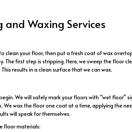
JANITORIAL SERVICES
MEDICAL OFFICE C
MOVE-IN CLEANING
MOVE-OUT CLEA
ng and Waxing Services
OFFICE CLEANING
POST-CONSTRUCT
SCHOOL CLEANING
TILE AND GROUT 
WAREHOUSE CLEANING
WINDOW CLEANI
o clean your floor, then put a fresh coat of wax overtop t
SERVICE AREAS
oy. The first step is stripping. Here, we sweep the floor 
This results in a clean surface that we can wax.
 begin. We will safely mark your floors with “wet floor”
We wax the floor one coat at a time, applying the next c
ults will speak for themselves.
e floor materials: