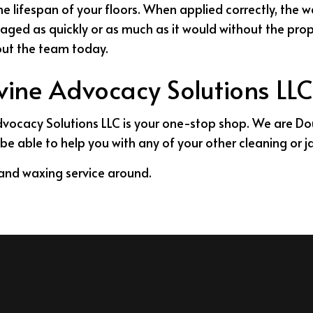
the lifespan of your floors. When applied correctly, the 
maged as quickly or as much as it would without the pro
hout the team today.
ivine Advocacy Solutions LLC
Advocacy Solutions LLC is your one-stop shop. We are Dou
be able to help you with any of your other cleaning or ja
g and waxing service around.