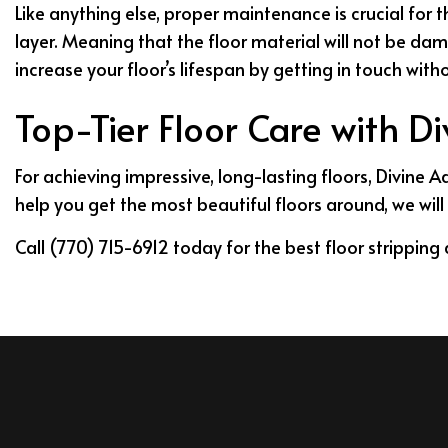
Like anything else, proper maintenance is crucial for 
layer. Meaning that the floor material will not be da
increase your floor’s lifespan by getting in touch wit
Top-Tier Floor Care with D
For achieving impressive, long-lasting floors, Divine 
help you get the most beautiful floors around, we will 
Call (770) 715-6912 today for the best floor strippin