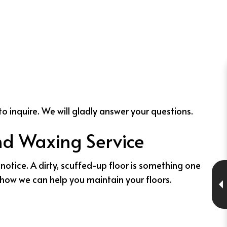
to inquire. We will gladly answer your questions.
and Waxing Service
notice. A dirty, scuffed-up floor is something one
e how we can help you maintain your floors.