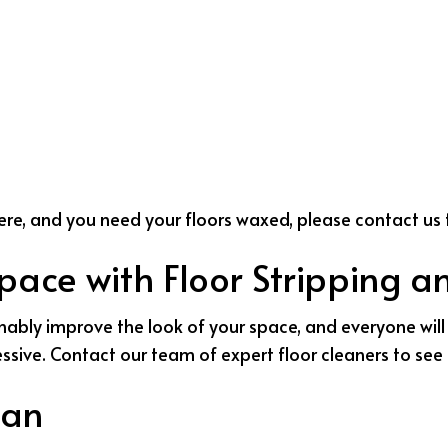
 here, and you need your floors waxed, please contact us 
Space with Floor Stripping 
nably improve the look of your space, and everyone will 
ressive. Contact our team of expert floor cleaners to se
pan