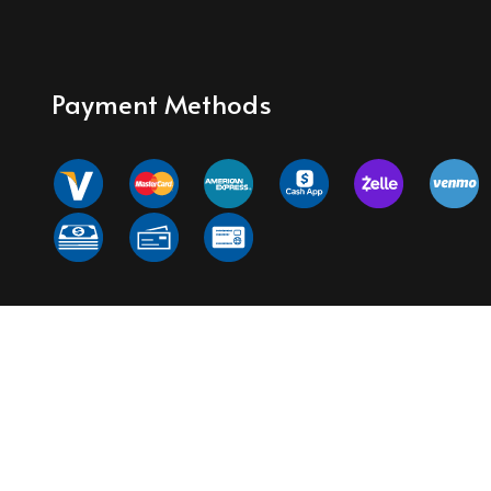
Payment Methods