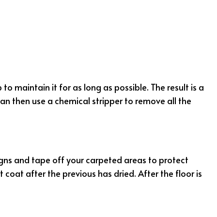
LEANING
NING
ION CLEANING
CLEANING
NG
o maintain it for as long as possible. The result is a
clean then use a chemical stripper to remove all the
 signs and tape off your carpeted areas to protect
oat after the previous has dried. After the floor is