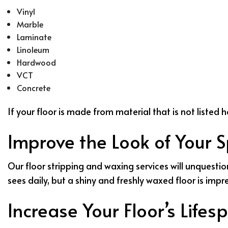
Vinyl
Marble
Laminate
Linoleum
Hardwood
VCT
Concrete
If your floor is made from material that is not listed
Improve the Look of Your 
Our floor stripping and waxing services will unquestio
sees daily, but a shiny and freshly waxed floor is imp
Increase Your Floor’s Lifes