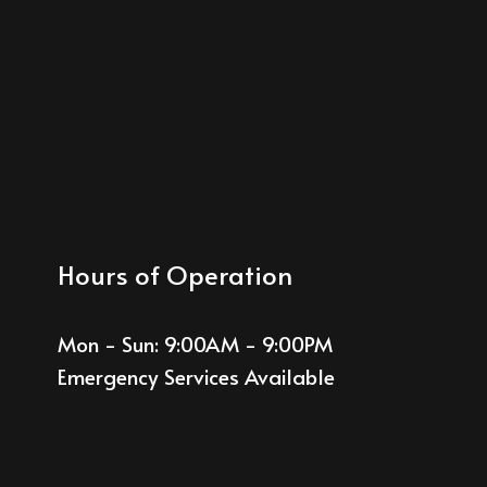
Hours of Operation
Mon - Sun: 9:00AM - 9:00PM
Emergency Services Available