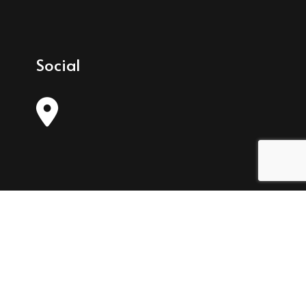
Social