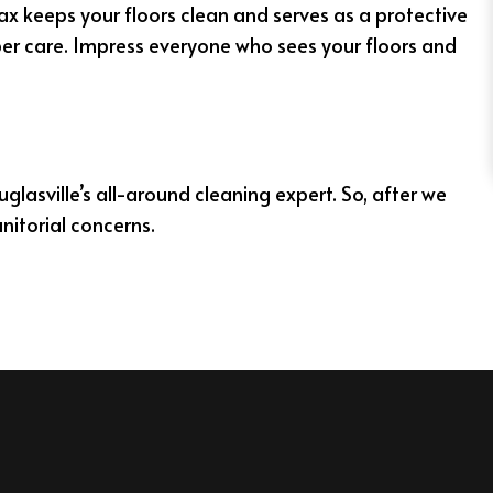
wax keeps your floors clean and serves as a protective
per care. Impress everyone who sees your floors and
glasville’s all-around cleaning expert. So, after we
nitorial concerns.