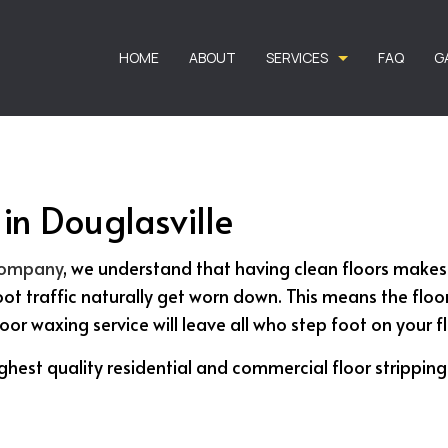
HOME
ABOUT
SERVICES
FAQ
G
in Douglasville
CARPET CLEANING
CARPET STAIN R
COMMERCIAL CARPET CLEANING
DEEP CARPET CLE
 company
, we understand that having clean floors makes
RESIDENTIAL CARPET CLEANING
APARTMENT CLEA
oot traffic naturally get worn down. This means the flo
BANK CLEANERS
COMMERCIAL CLE
floor waxing service will leave all who step foot on your 
DISINFECTION SERVICES
FLOOR STRIPPIN
ghest quality residential and commercial floor strippin
GREEN CLEANING
GYM CLEANERS
HOUSE CLEANING
INDUSTRIAL CLEA