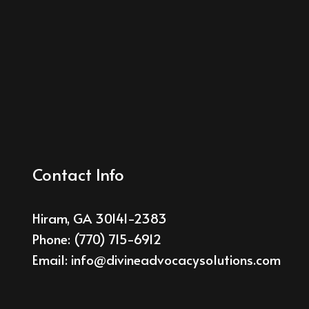
Contact Info
Hiram, GA 30141-2383
Phone:
(770) 715-6912
Email: info@divineadvocacysolutions.com