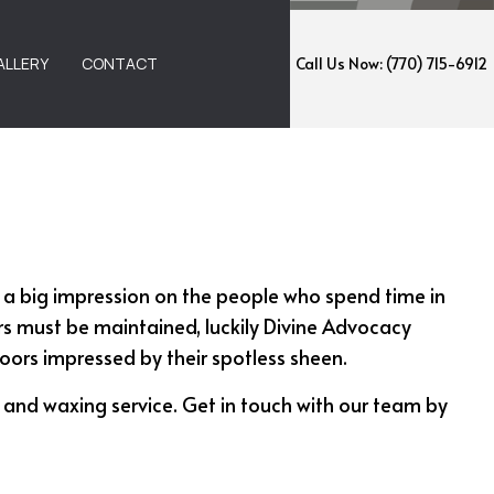
ALLERY
CONTACT
Call Us Now: (770) 715-6912
EMOVAL
ANING
 a big impression on the people who spend time in
NING
ors must be maintained, luckily Divine Advocacy
ANING
floors impressed by their spotless sheen.
G AND WAXING
g and waxing service. Get in touch with our team by
NING