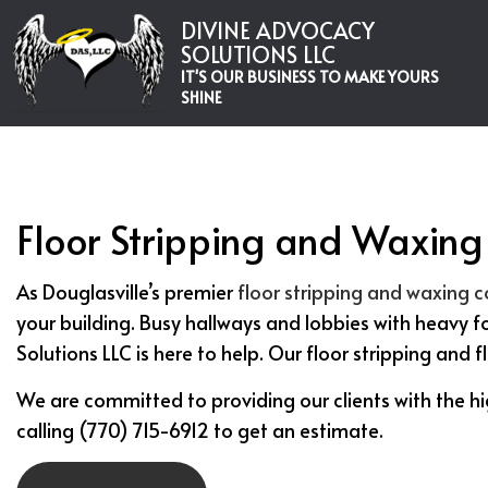
DIVINE ADVOCACY
SOLUTIONS LLC
IT'S OUR BUSINESS TO MAKE YOURS
SHINE
Floor Stripping and Waxing 
As Douglasville’s premier
floor stripping and waxing
your building. Busy hallways and lobbies with heavy f
Solutions LLC is here to help. Our floor stripping and 
We are committed to providing our clients with the hi
calling (770) 715-6912 to get an estimate.